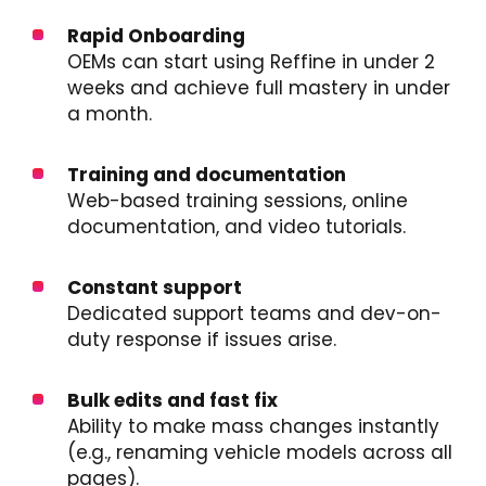
Rapid Onboarding
OEMs can start using Reffine in under 2
weeks and achieve full mastery in under
a month.
Training and documentation
Web-based training sessions, online
documentation, and video tutorials.
Constant support
Dedicated support teams and dev-on-
duty response if issues arise.
Bulk edits and fast fix
Ability to make mass changes instantly
(e.g., renaming vehicle models across all
pages).