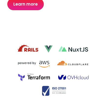
Learn more