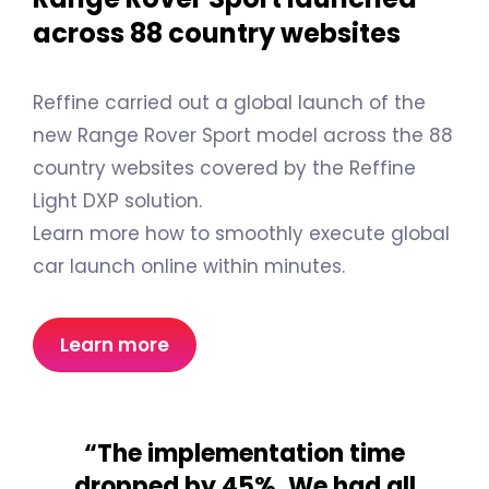
across 88 country websites
Reffine carried out a global launch of the
new Range Rover Sport model across the 88
country websites covered by the Reffine
Light DXP solution.
Learn more how to smoothly execute global
car launch online within minutes.
Learn more
“The implementation time
dropped by 45%. We had all