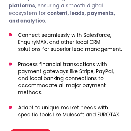
platforms
, ensuring a smooth digital
ecosystem for
content, leads, payments,
and analytics
.
Connect seamlessly with Salesforce,
EnquiryMAX, and other local CRM
solutions for superior lead management.
Process financial transactions with
payment gateways like Stripe, PayPal,
and local banking connections to
accommodate all major payment
methods.
Adapt to unique market needs with
specific tools like Mulesoft and EUROTAX.