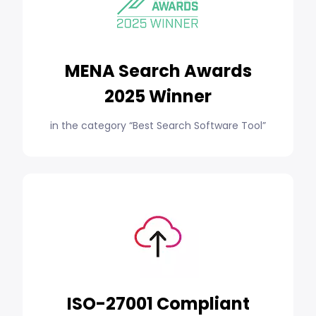
MENA Search Awards
2025 Winner
in the category “Best Search Software Tool”
ISO-27001 Compliant