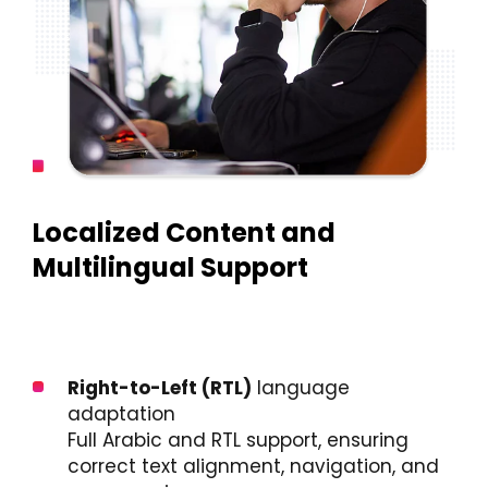
Localized Content and
Multilingual Support
Right-to-Left (RTL)
language
adaptation
Full Arabic and RTL support, ensuring
correct text alignment, navigation, and