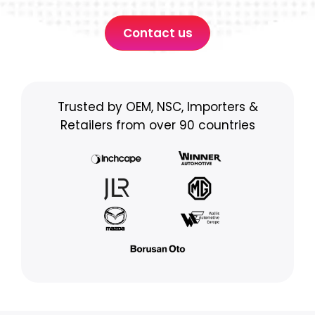
Contact us
Trusted by OEM, NSC, Importers &
Retailers from over 90 countries