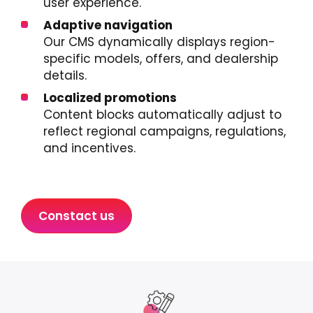
user experience.
Adaptive navigation
Our CMS dynamically displays region-
specific models, offers, and dealership
details.
Localized promotions
Content blocks automatically adjust to
reflect regional campaigns, regulations,
and incentives.
Constact us