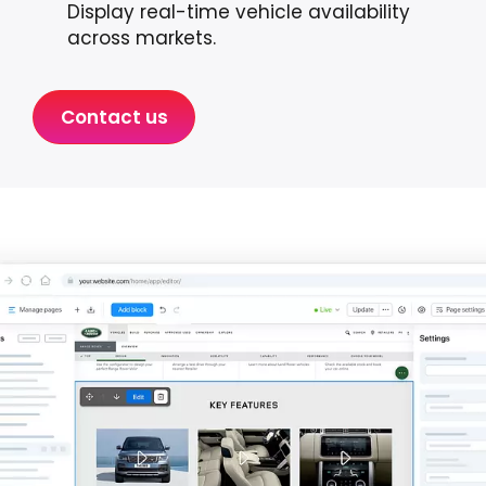
Display real-time vehicle availability
across markets.
Contact us