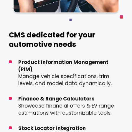
CMS dedicated for your
automotive needs
Product Information Management
(PIM)
Manage vehicle specifications, trim
levels, and model data dynamically.
Finance & Range Calculators
Showcase financial offers & EV range
estimations with customizable tools.
Stock Locator integration