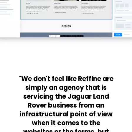
"We don't feel like Reffine are
simply an agency that is
servicing the Jaguar Land
Rover business from an
infrastructural point of view
when it comes to the
websites or the forms, but