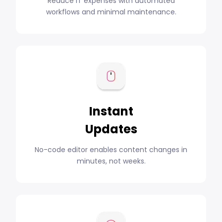
Reduce IT expenses with automated
workflows and minimal maintenance.
Instant
Updates
No-code editor enables content changes in
minutes, not weeks.