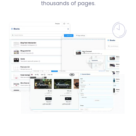
thousands of pages.