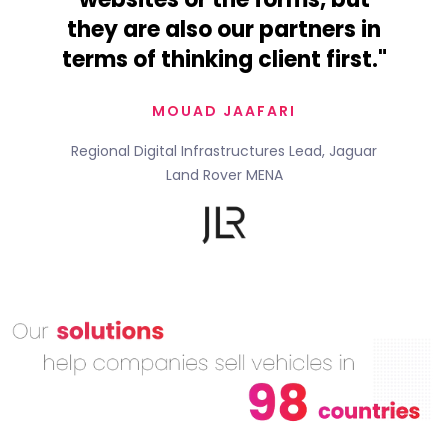
they are also our partners in
terms of thinking client first."
MOUAD JAAFARI
Regional Digital Infrastructures Lead, Jaguar
Land Rover MENA