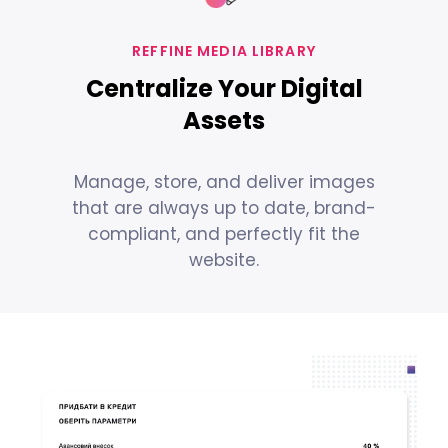
REFFINE MEDIA LIBRARY
Centralize Your Digital
Assets
Manage, store, and deliver images
that are always up to date, brand-
compliant, and perfectly fit the
website.