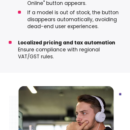
Online" button appears.
If a model is out of stock, the button
disappears automatically, avoiding
dead-end user experiences.
Localized pricing and tax automation
Ensure compliance with regional
VAT/GST rules.