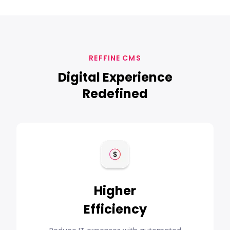
REFFINE CMS
Digital Experience
Redefined
Higher
Efficiency