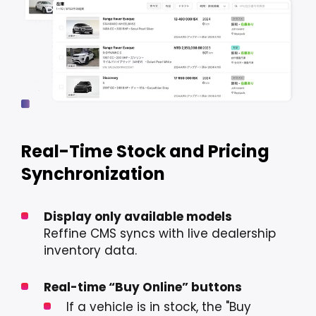
Real-Time Stock and Pricing
Synchronization
Display only available models
Reffine CMS syncs with live dealership
inventory data.
Real-time “Buy Online” buttons
If a vehicle is in stock, the "Buy