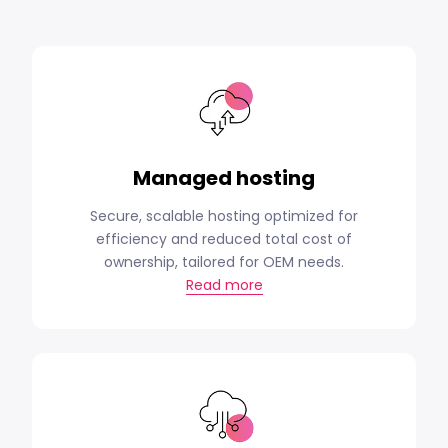
Managed hosting
Secure, scalable hosting optimized for
efficiency and reduced total cost of
ownership, tailored for OEM needs.
Read more