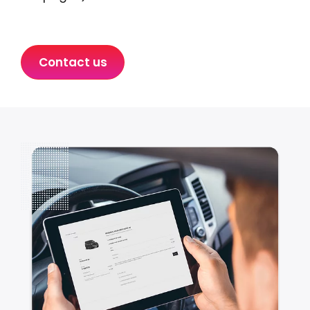
Contact us