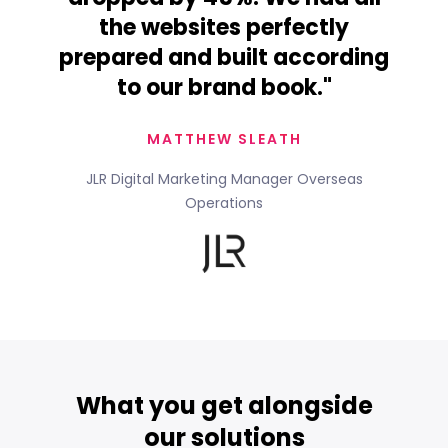
the websites perfectly
prepared and built according
to our brand book."
MATTHEW SLEATH
JLR Digital Marketing Manager Overseas
Operations
What you get alongside
our solutions