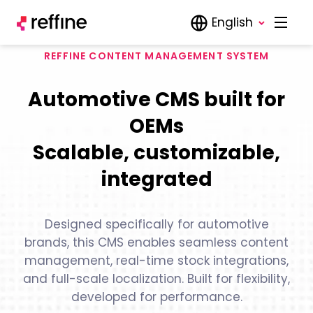
English
REFFINE CONTENT MANAGEMENT SYSTEM
Automotive CMS built for
OEMs
Scalable, customizable,
integrated
Designed specifically for automotive
brands, this CMS enables seamless content
management, real-time stock integrations,
and full-scale localization. Built for flexibility,
developed for performance.