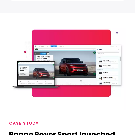
CASE STUDY
Range Rover Sport launched