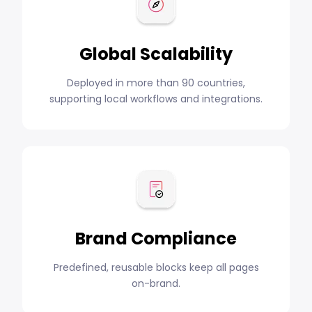
Global Scalability
Deployed in more than 90 countries,
supporting local workflows and integrations.
Brand Compliance
Predefined, reusable blocks keep all pages
on-brand.