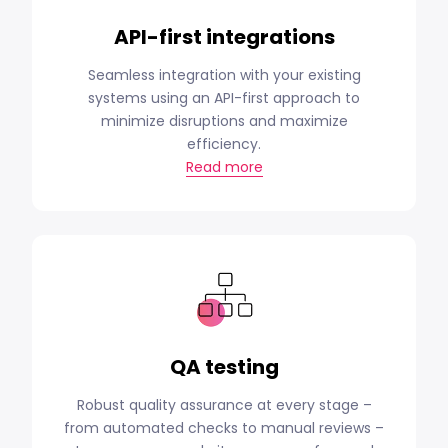
API-first integrations
Seamless integration with your existing
systems using an API-first approach to
minimize disruptions and maximize
efficiency.
Read more
QA testing
Robust quality assurance at every stage –
from automated checks to manual reviews –