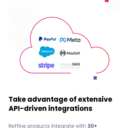
Take advantage of extensive
API-driven integrations
Reffine products integrate with
30+