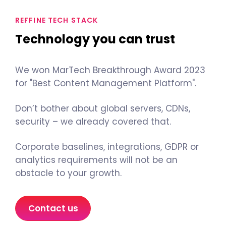
REFFINE TECH STACK
Technology you can trust
We won MarTech Breakthrough Award 2023
for "Best Content Management Platform".
Don’t bother about global servers, CDNs,
security – we already covered that.
Corporate baselines, integrations, GDPR or
analytics requirements will not be an
obstacle to your growth.
Contact us