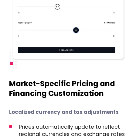
Market-Specific Pricing and
Financing Customization
Localized currency and tax adjustments
Prices automatically update to reflect
regional currencies and exchange rates