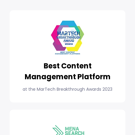
Best Content
Management Platform
at the MarTech Breakthrough Awards 2023