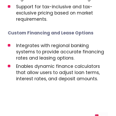
Support for tax-inclusive and tax-
exclusive pricing based on market
requirements.
Custom Financing and Lease Options
Integrates with regional banking
systems to provide accurate financing
rates and leasing options.
Enables dynamic finance calculators
that allow users to adjust loan terms,
interest rates, and deposit amounts.