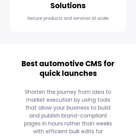
Solutions
Secure products and services at scale
Best automotive CMS for
quick launches
Shorten the journey from idea to
market execution by using tools
that allow your business to build
and publish brand-compliant
pages in hours rather than weeks
with efficient bulk edits for