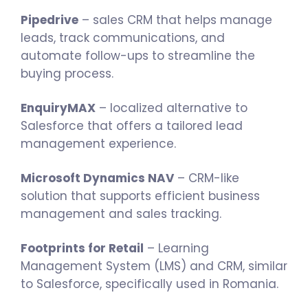
Pipedrive
– sales CRM that helps manage
leads, track communications, and
automate follow-ups to streamline the
buying process.
EnquiryMAX
– localized alternative to
Salesforce that offers a tailored lead
management experience.
Microsoft Dynamics NAV
– CRM-like
solution that supports efficient business
management and sales tracking.
Footprints for Retail
– Learning
Management System (LMS) and CRM, similar
to Salesforce, specifically used in Romania.