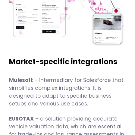
Market-specific integrations
Mulesoft
– intermediary for Salesforce that
simplifies complex integrations. It is
designed to adapt to specific business
setups and various use cases.
EUROTAX
– a solution providing accurate
vehicle valuation data, which are essential
for trade-ins and insurance assessments in