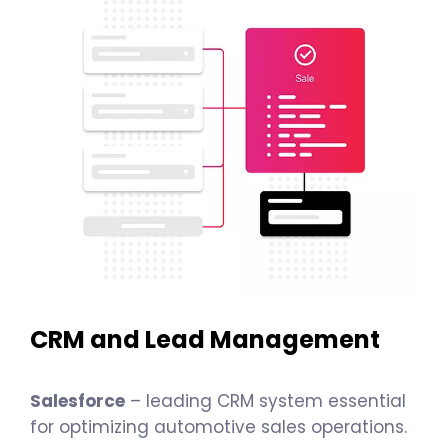
CRM and Lead Management
Salesforce
– leading CRM system essential
for optimizing automotive sales operations.