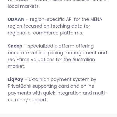
local markets.
UDAAN
– region-specific API for the MENA
region focused on fetching data for
regional e-commerce platforms.
Snoop
– specialized platform offering
accurate vehicle pricing management and
real-time valuations for the Australian
market.
LiqPay
– Ukrainian payment system by
PrivatBank supporting card and online
payments with quick integration and multi-
currency support.