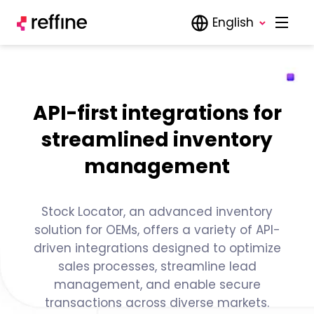
English
API-first integrations for
streamlined inventory
management
Stock Locator, an advanced inventory
solution for OEMs, offers a variety of API-
driven integrations designed to optimize
sales processes, streamline lead
management, and enable secure
transactions across diverse markets.