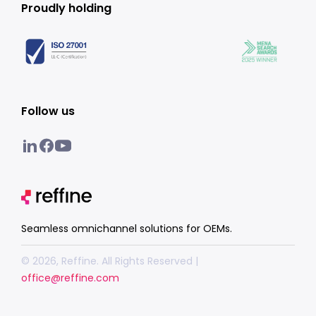
Proudly holding
Follow us
Seamless omnichannel solutions for OEMs.
© 2026, Reffine. All Rights Reserved |
office@reffine.com