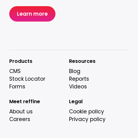
Learn more
Products
Resources
CMS
Blog
Stock Locator
Reports
Forms
Videos
Meet reffine
Legal
About us
Cookie policy
Careers
Privacy policy