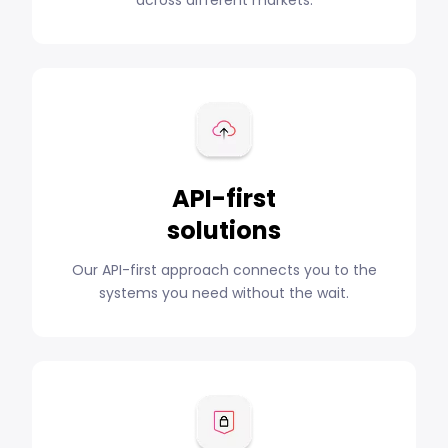
API-first
solutions
Our API-first approach connects you to the
systems you need without the wait.