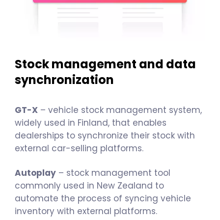
Stock management and data
synchronization
GT-X
– vehicle stock management system,
widely used in Finland, that enables
dealerships to synchronize their stock with
external car-selling platforms.
Autoplay
– stock management tool
commonly used in New Zealand to
automate the process of syncing vehicle
inventory with external platforms.