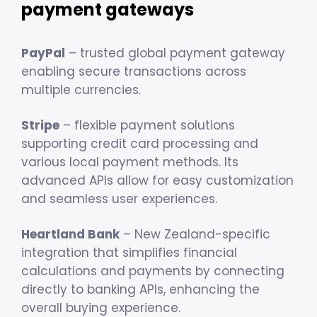
payment gateways
PayPal
– trusted global payment gateway
enabling secure transactions across
multiple currencies.
Stripe
– flexible payment solutions
supporting credit card processing and
various local payment methods. Its
advanced APIs allow for easy customization
and seamless user experiences.
Heartland Bank
– New Zealand-specific
integration that simplifies financial
calculations and payments by connecting
directly to banking APIs, enhancing the
overall buying experience.