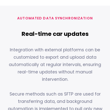
AUTOMATED DATA SYNCHRONIZATION
Real-time car updates
Integration with external platforms can be
customized to export and upload data
automatically at regular intervals, ensuring
real-time updates without manual
intervention.
Secure methods such as SFTP are used for
transferring data, and background
automation is implemented to pull only new