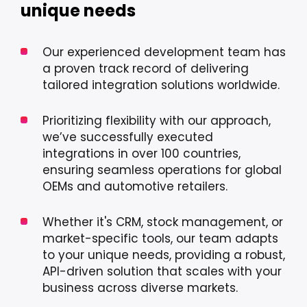
unique needs
Our experienced development team has
a proven track record of delivering
tailored integration solutions worldwide.
Prioritizing flexibility with our approach,
we’ve successfully executed
integrations in over 100 countries,
ensuring seamless operations for global
OEMs and automotive retailers.
Whether it's CRM, stock management, or
market-specific tools, our team adapts
to your unique needs, providing a robust,
API-driven solution that scales with your
business across diverse markets.