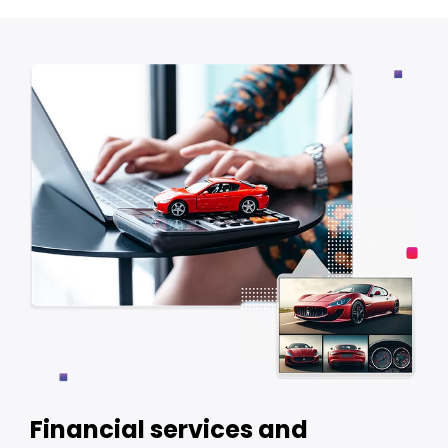
Financial services and