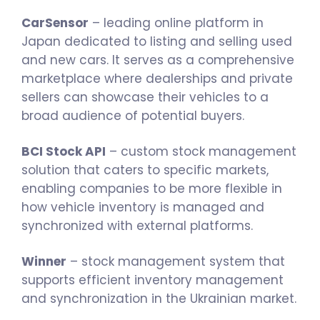
CarSensor
– leading online platform in
Japan dedicated to listing and selling used
and new cars. It serves as a comprehensive
marketplace where dealerships and private
sellers can showcase their vehicles to a
broad audience of potential buyers.
BCI Stock API
– custom stock management
solution that caters to specific markets,
enabling companies to be more flexible in
how vehicle inventory is managed and
synchronized with external platforms.
Winner
– stock management system that
supports efficient inventory management
and synchronization in the Ukrainian market.