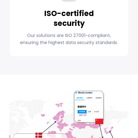
ISO-certified
security
Our solutions are ISO 27001-compliant,
ensuring the highest data security standards.