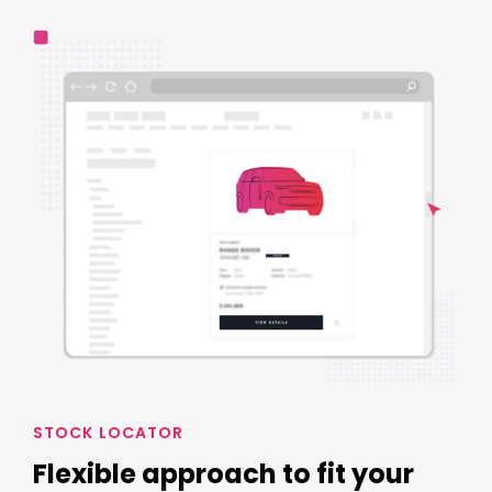
STOCK LOCATOR
Flexible approach to fit your