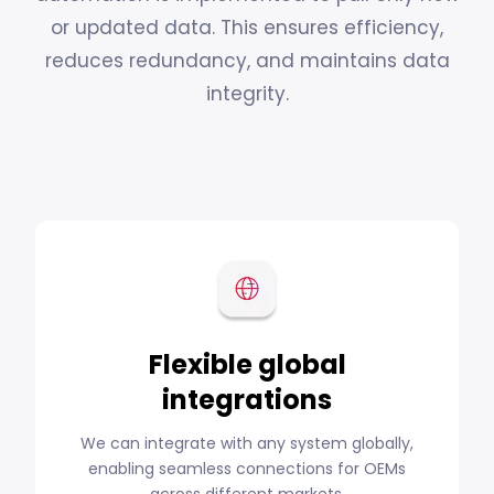
or updated data. This ensures efficiency,
reduces redundancy, and maintains data
integrity.
Flexible global
integrations
We can integrate with any system globally,
enabling seamless connections for OEMs
across different markets.