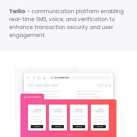
Twilio
– communication platform enabling
real-time SMS, voice, and verification to
enhance transaction security and user
engagement.