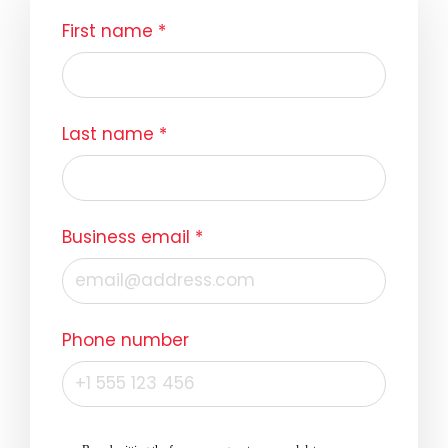
First name
*
Last name
*
Business email
*
Phone number