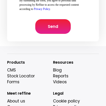
By submitting the form, you agree to personal data
processing by Reffine to access the requested content
according to
Privacy Policy
.
Products
Resources
CMS
Blog
Stock Locator
Reports
Forms
Videos
Meet reffine
Legal
About us
Cookie policy