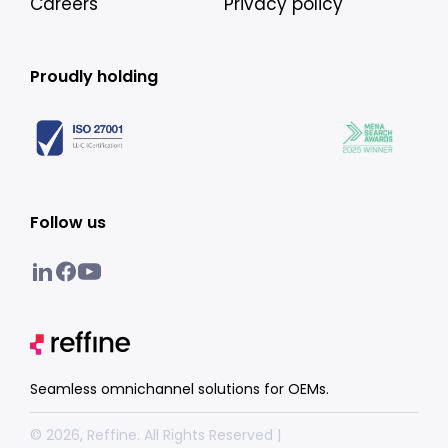
Careers
Privacy policy
Proudly holding
Follow us
Seamless omnichannel solutions for OEMs.
© 2026, Reffine. All Rights Reserved |