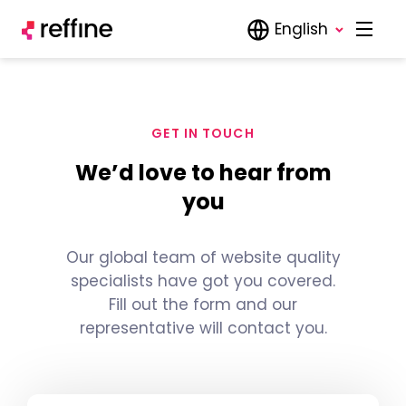
English
GET IN TOUCH
We’d love to hear from
you
Our global team of website quality
specialists have got you covered.
Fill out the form and our
representative will contact you.