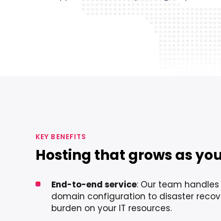
KEY BENEFITS
Hosting that grows as yo
End-to-end service
: Our team handles
domain configuration to disaster recov
burden on your IT resources.