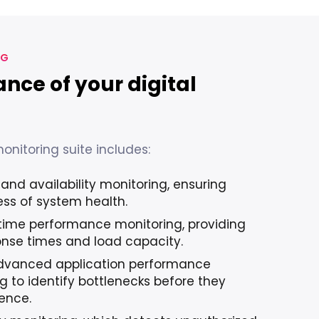
NG
ance of your digital
nitoring suite includes:
and availability monitoring, ensuring
ss of system health.
-time performance monitoring, providing
ponse times and load capacity.
dvanced application performance
g to identify bottlenecks before they
ience.