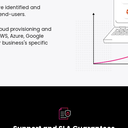
are identified and
end-users.
loud provisioning and
WS, Azure, Google
 business's specific