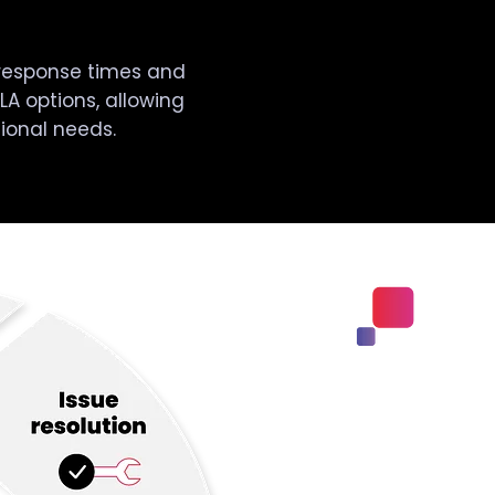
response times and
LA options, allowing
tional needs.