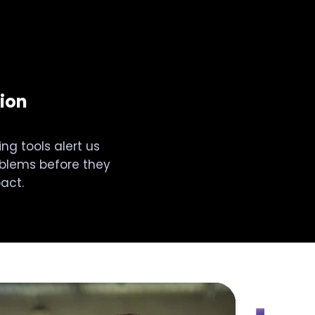
ion
ng tools alert us
oblems before they
act.