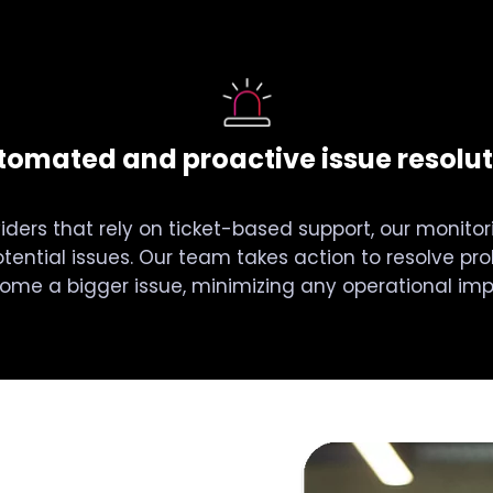
tomated and proactive issue resolut
viders that rely on ticket-based support, our monitori
tential issues. Our team takes action to resolve pr
ome a bigger issue, minimizing any operational imp