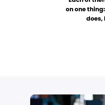
on one thing:
does, 