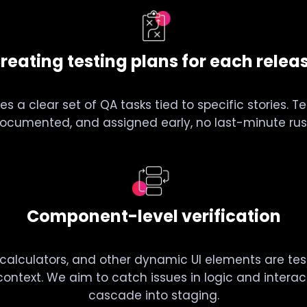
reating testing plans for each relea
es a clear set of QA tasks tied to specific stories. T
ocumented, and assigned early, no last-minute rus
Component-level verification
calculators, and other dynamic UI elements are tes
l context. We aim to catch issues in logic and intera
cascade into staging.