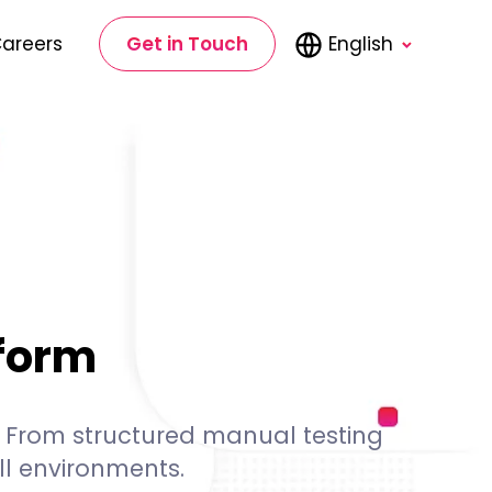
areers
Get in Touch
English
rform
s. From structured manual testing
l environments.