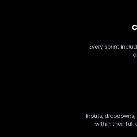
C
Every sprint includ
d
Inputs, dropdowns, 
within their ful