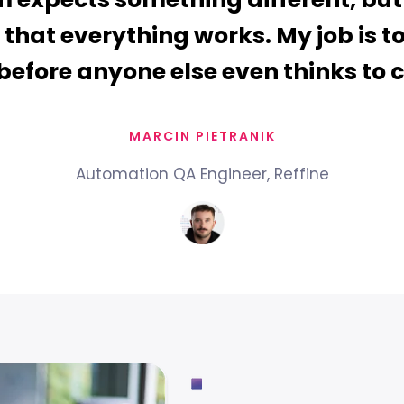
 that everything works. My job is t
before anyone else even thinks to 
MARCIN PIETRANIK
Automation QA Engineer, Reffine