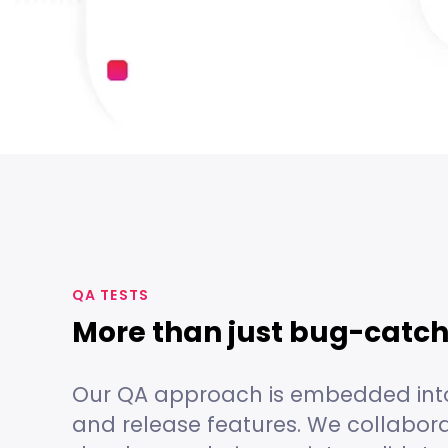
QA TESTS
More than just bug-catc
Our QA approach is embedded int
and release features. We collabora