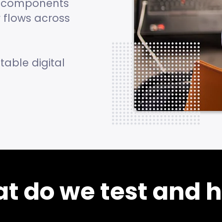
te components
 flows across
table digital
t do we test and 