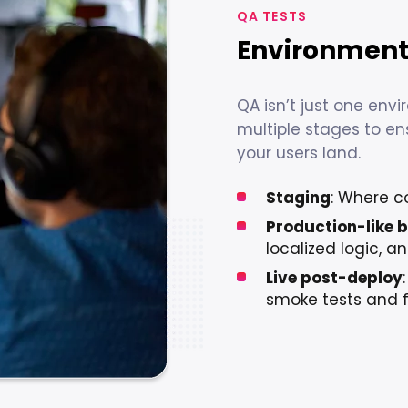
QA TESTS
Environments
QA isn’t just one env
multiple stages to e
your users land.
Staging
: Where c
Production-like b
localized logic, 
Live post-deploy
smoke tests and 