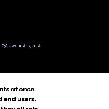
ed QA ownership, task
ents at once
 end users.
they all rely