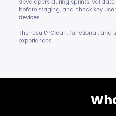
developers during sprints, valida
before staging, and check key user
devices.
The result? Clean, functional, and s
experiences.
Wha