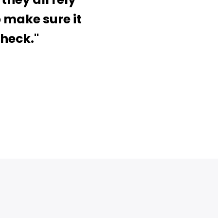
o make sure it
check."