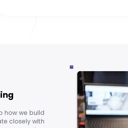
hing
o how we build
te closely with