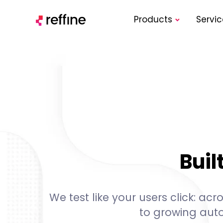
Products
Servic
Buil
We test like your users click: a
to growing aut