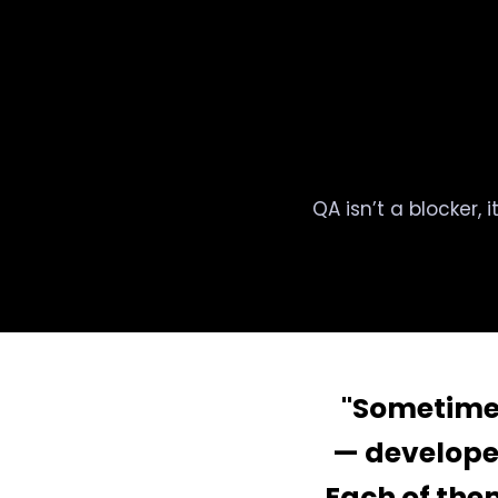
QA isn’t a blocker, 
"Sometimes 
— develope
Each of them