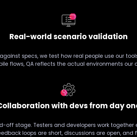
Real-world scenario validation
 against specs, we test how real people use our to
ile flows, QA reflects the actual environments our cl
Collaboration with devs from day on
d-off stage. Testers and developers work together e
eedback loops are short, discussions are open, and fi