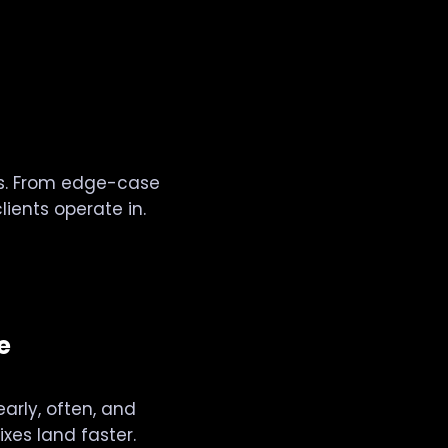
ols. From edge-case
ients operate in.
e
arly, often, and
xes land faster.