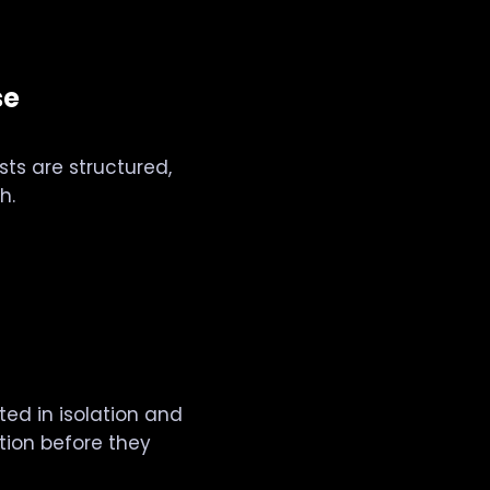
se
ests are structured,
h.
ted in isolation and
ction before they