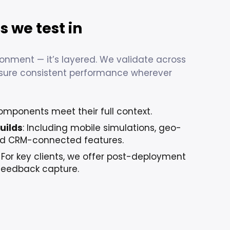
 we test in
ironment — it’s layered. We validate across
nsure consistent performance wherever
omponents meet their full context.
uilds
: Including mobile simulations, geo-
and CRM-connected features.
: For key clients, we offer post-deployment
feedback capture.