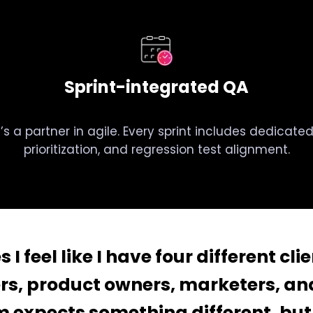
Sprint-integrated QA
it’s a partner in agile. Every sprint includes dedicat
prioritization, and regression test alignment.
I feel like I have four different cli
rs, product owners, marketers, and
 expects something different, but 