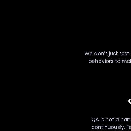
We don’t just test
behaviors to mob
QA is not a han
continuously. F