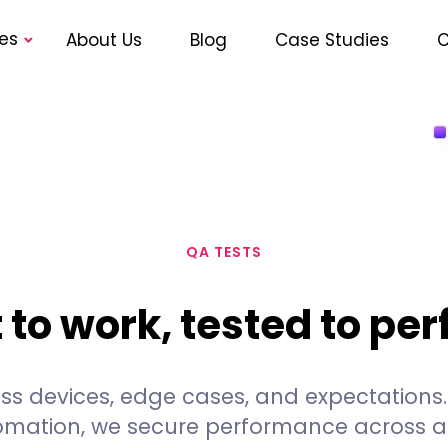
es
About Us
Blog
Case Studies
C
QA TESTS
t to work, tested to pe
cross devices, edge cases, and expectation
omation, we secure performance across al