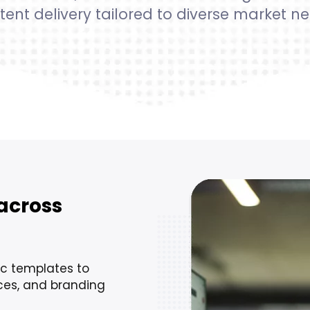
tent delivery tailored to diverse market ne
across
ic templates to
nces, and branding