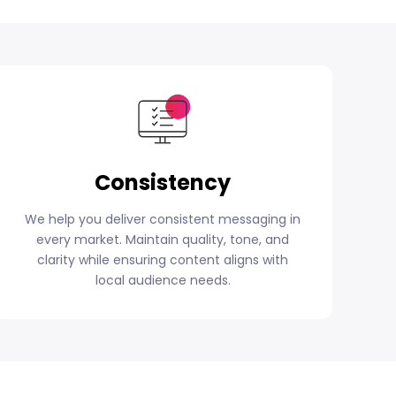
Consistency
We help you deliver consistent messaging in
every market. Maintain quality, tone, and
clarity while ensuring content aligns with
local audience needs.