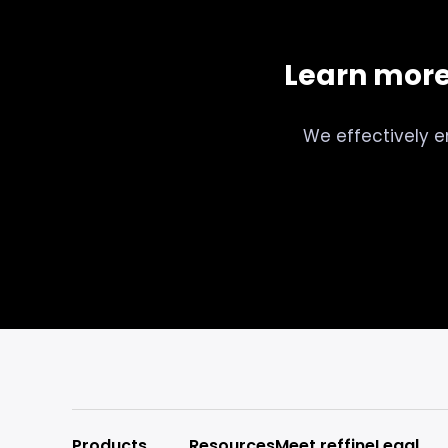
Learn mor
We effectively e
Products
Resources
Meet reffine
Legal