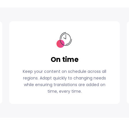
On time
Keep your content on schedule across all
regions. Adapt quickly to changing needs
while ensuring translations are added on
time, every time.