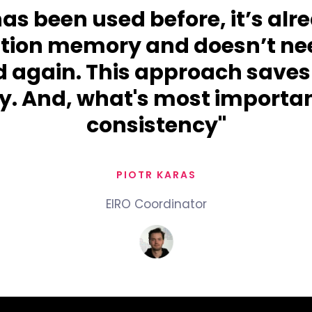
 has been used before, it’s alr
ation memory and doesn’t nee
d again. This approach saves
. And, what's most importan
consistency"
PIOTR KARAS
EIRO Coordinator