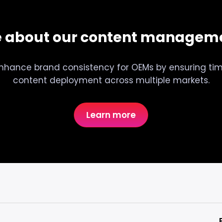
e about our content manageme
nhance brand consistency for OEMs by ensuring tim
content deployment across multiple markets.
Learn more