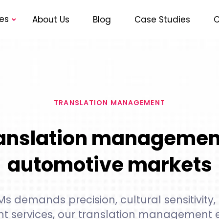
es
About Us
Blog
Case Studies
C
TRANSLATION MANAGEMENT
translation management
automotive markets
 demands precision, cultural sensitivity, 
t services, our translation management e