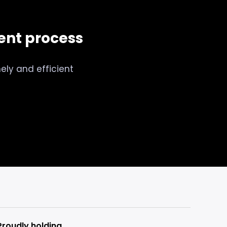
nt process
ely and efficient
Proudly holding