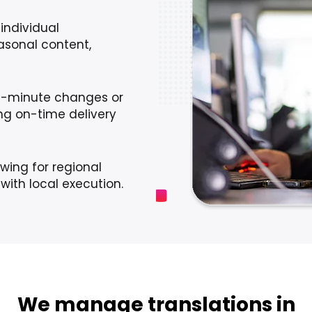
individual
sonal content,
t-minute changes or
ing on-time delivery
wing for regional
with local execution.
We manage translations in