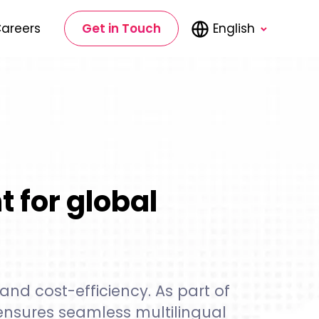
areers
Get in Touch
English
 for global
and cost-efficiency. As part of
nsures seamless multilingual