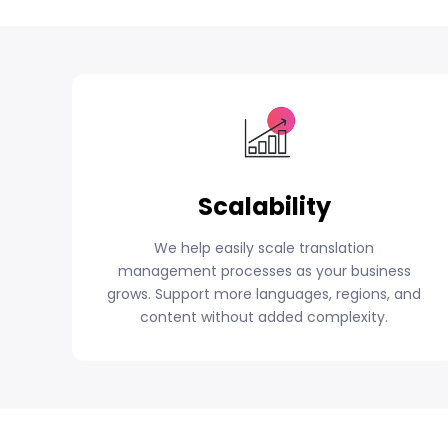
Scalability
We help easily scale translation
management processes as your business
grows. Support more languages, regions, and
content without added complexity.