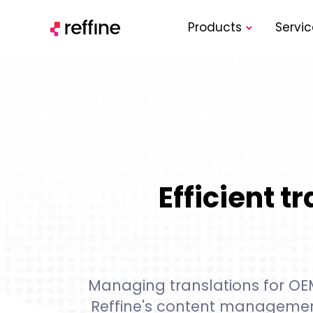
Products
Servic
Efficient 
Managing translations for OEMs
Reffine's content managemen