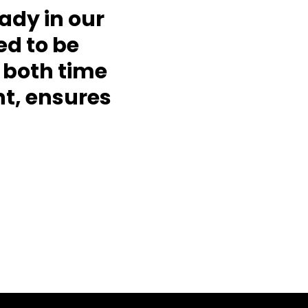
eady in our
d to be
 both time
t, ensures