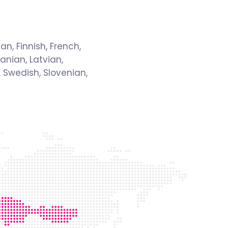
an, Finnish, French,
anian, Latvian,
 Swedish, Slovenian,