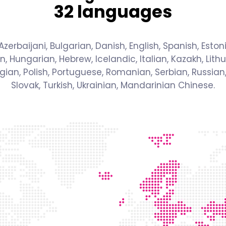
32 languages
zerbaijani, Bulgarian, Danish, English, Spanish, Estoni
n, Hungarian, Hebrew, Icelandic, Italian, Kazakh, Lithu
an, Polish, Portuguese, Romanian, Serbian, Russian,
Slovak, Turkish, Ukrainian, Mandarinian Chinese.