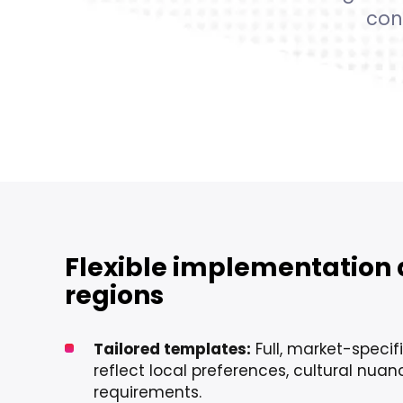
con
Flexible implementation 
regions
Tailored templates:
Full, market-specif
reflect local preferences, cultural nua
requirements.