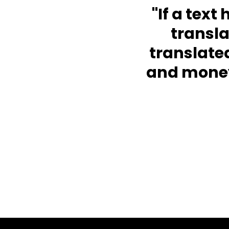
"If a text
transl
translate
and money