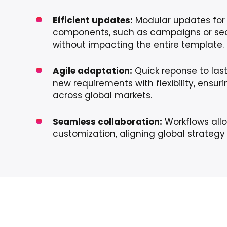
Efficient updates:
Modular updates for 
components, such as campaigns or sea
without impacting the entire template.
Agile adaptation:
Quick reponse to las
new requirements with flexibility, ensur
across global markets.
Seamless collaboration:
Workflows allo
customization, aligning global strategy 