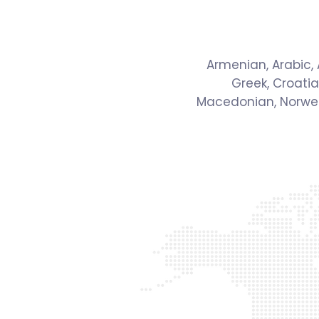
Armenian, Arabic, A
Greek, Croatia
Macedonian, Norwegi