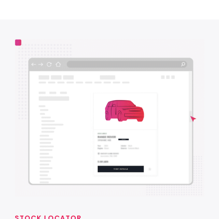
STOCK LOCATOR