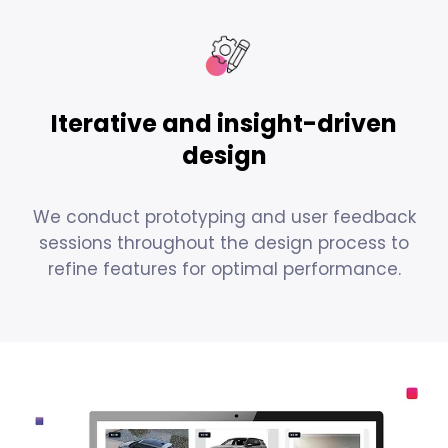
Iterative and insight-driven
design
We conduct prototyping and user feedback
sessions throughout the design process to
refine features for optimal performance.