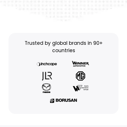
Trusted by global brands in 90+
countries