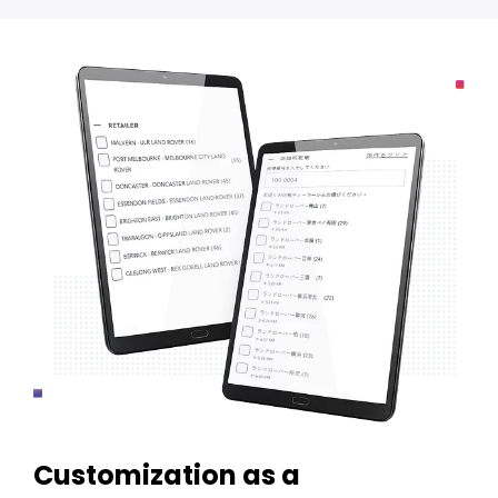
Customization as a