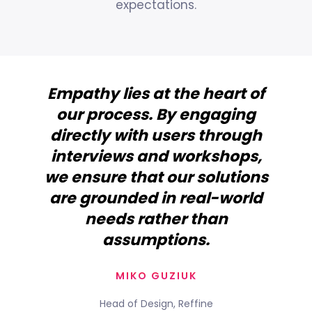
expectations.
Empathy lies at the heart of
our process. By engaging
directly with users through
interviews and workshops,
we ensure that our solutions
are grounded in real-world
needs rather than
assumptions.
MIKO GUZIUK
Head of Design, Reffine