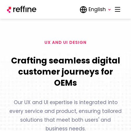
English
UX AND UI DESIGN
Crafting seamless digital
customer journeys for
OEMs
Our UX and UI expertise is integrated into
every service and product, ensuring tailored
solutions that meet both users' and
business needs.