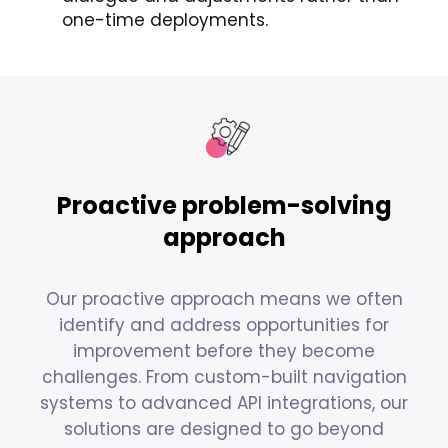
one-time deployments.
Proactive problem-solving
approach
Our proactive approach means we often
identify and address opportunities for
improvement before they become
challenges. From custom-built navigation
systems to advanced API integrations, our
solutions are designed to go beyond