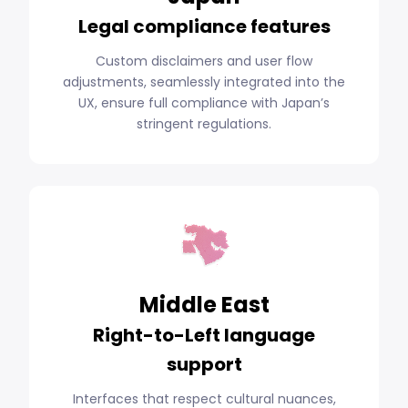
Legal compliance features
Custom disclaimers and user flow
adjustments, seamlessly integrated into the
UX, ensure full compliance with Japan’s
stringent regulations.
Middle East
Right-to-Left language
support
Interfaces that respect cultural nuances,