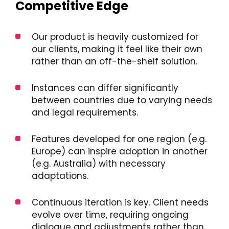
Competitive Edge
Our product is heavily customized for
our clients, making it feel like their own
rather than an off-the-shelf solution.
Instances can differ significantly
between countries due to varying needs
and legal requirements.
Features developed for one region (e.g.
Europe) can inspire adoption in another
(e.g. Australia) with necessary
adaptations.
Continuous iteration is key. Client needs
evolve over time, requiring ongoing
dialogue and adjustments rather than