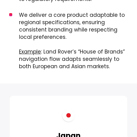
We deliver a core product adaptable to
regional specifications, ensuring
consistent branding while respecting
local preferences.
Example
: Land Rover’s “House of Brands”
navigation flow adapts seamlessly to
both European and Asian markets.
Japan