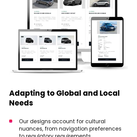
Adapting to Global and Local
Needs
Our designs account for cultural
nuances, from navigation preferences
to regulatory requirements.