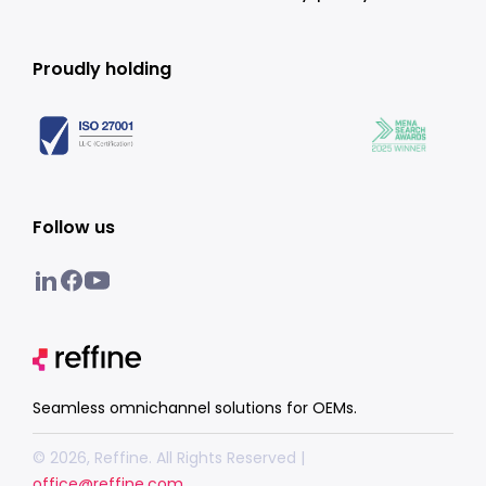
Proudly holding
Follow us
Seamless omnichannel solutions for OEMs.
© 2026, Reffine. All Rights Reserved |
office@reffine.com