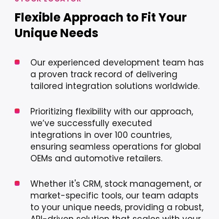
Flexible Approach to Fit Your
Unique Needs
Our experienced development team has
a proven track record of delivering
tailored integration solutions worldwide.
Prioritizing flexibility with our approach,
we’ve successfully executed
integrations in over 100 countries,
ensuring seamless operations for global
OEMs and automotive retailers.
Whether it's CRM, stock management, or
market-specific tools, our team adapts
to your unique needs, providing a robust,