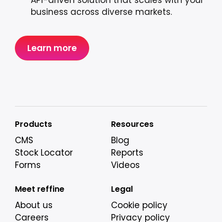
API-driven solution that scales with your
business across diverse markets.
Learn more
Products
Resources
CMS
Blog
Stock Locator
Reports
Forms
Videos
Meet reffine
Legal
About us
Cookie policy
Careers
Privacy policy