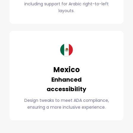
including support for Arabic right-to-left
layouts.
Mexico
Enhanced
accessibility
Design tweaks to meet ADA compliance,
ensuring a more inclusive experience.