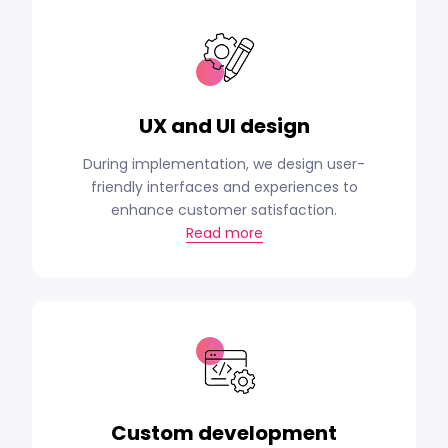
UX and UI design
During implementation, we design user-
friendly interfaces and experiences to
enhance customer satisfaction.
Read more
Custom development