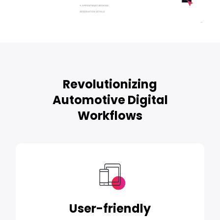
Revolutionizing
Automotive Digital
Workflows
User-friendly