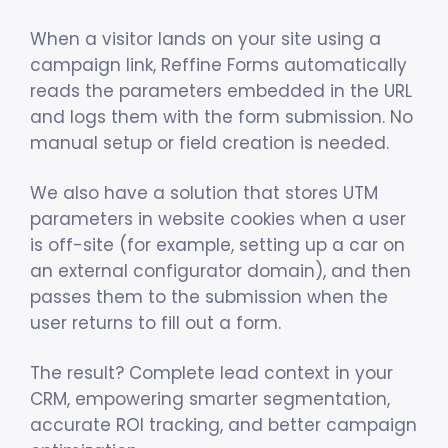
When a visitor lands on your site using a
campaign link, Reffine Forms automatically
reads the parameters embedded in the URL
and logs them with the form submission. No
manual setup or field creation is needed.
We also have a solution that stores UTM
parameters in website cookies when a user
is off-site (for example, setting up a car on
an external configurator domain), and then
passes them to the submission when the
user returns to fill out a form.
The result? Complete lead context in your
CRM, empowering smarter segmentation,
accurate ROI tracking, and better campaign