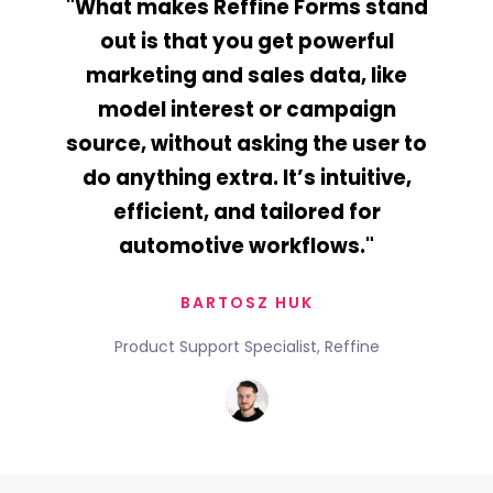
"What makes Reffine Forms stand
out is that you get powerful
marketing and sales data, like
model interest or campaign
source, without asking the user to
do anything extra. It’s intuitive,
efficient, and tailored for
automotive workflows."
BARTOSZ HUK
Product Support Specialist, Reffine