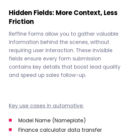
Hidden Fields: More Context, Less
Friction
Reffine Forms allow you to gather valuable
information behind the scenes, without
requiring user interaction. These invisible
fields ensure every form submission
contains key details that boost lead quality
and speed up sales follow-up.
Key use cases in automotive:
Model Name (Nameplate)
Finance calculator data transfer