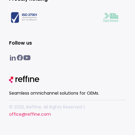
Follow us
Seamless omnichannel solutions for OEMs.
© 2026, Reffine. All Rights Reserved |
office@reffine.com