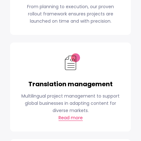
From planning to execution, our proven
rollout framework ensures projects are
launched on time and with precision.
Translation management
Multilingual project management to support
global businesses in adapting content for
diverse markets.
Read more