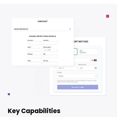
Key Capabilities