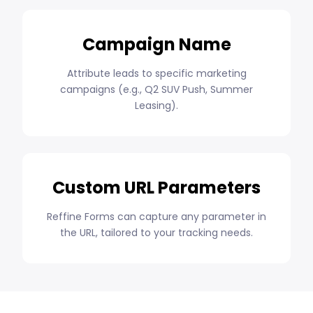
Campaign Name
Attribute leads to specific marketing
campaigns (e.g., Q2 SUV Push, Summer
Leasing).
Custom URL Parameters
Reffine Forms can capture any parameter in
the URL, tailored to your tracking needs.