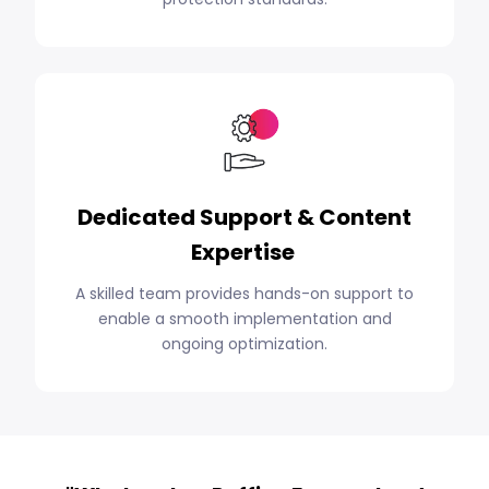
Dedicated Support & Content
Expertise
A skilled team provides hands-on support to
enable a smooth implementation and
ongoing optimization.