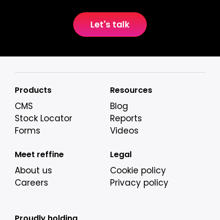
Let's talk
Products
Resources
CMS
Blog
Stock Locator
Reports
Forms
Videos
Meet reffine
Legal
About us
Cookie policy
Careers
Privacy policy
Proudly holding