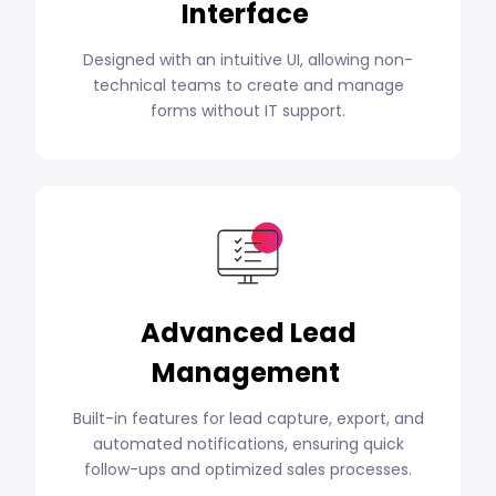
Interface
Designed with an intuitive UI, allowing non-
technical teams to create and manage
forms without IT support.
Advanced Lead
Management
Built-in features for lead capture, export, and
automated notifications, ensuring quick
follow-ups and optimized sales processes.