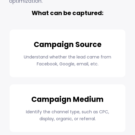
optimization.
What can be captured:
Campaign Source
Understand whether the lead came from
Facebook, Google, email, etc.
Campaign Medium
Identify the channel type, such as CPC,
display, organic, or referral.