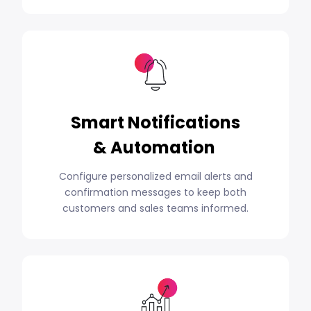
Smart Notifications
& Automation
Configure personalized email alerts and
confirmation messages to keep both
customers and sales teams informed.