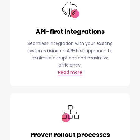
API-first integrations
Seamless integration with your existing
systems using an API-first approach to
minimize disruptions and maximize
efficiency.
Read more
Proven rollout processes