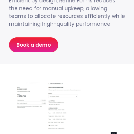
Efficient by design, Refine Forms reduces
the need for manual upkeep, allowing
teams to allocate resources efficiently while
maintaining high-quality performance.
Book a demo