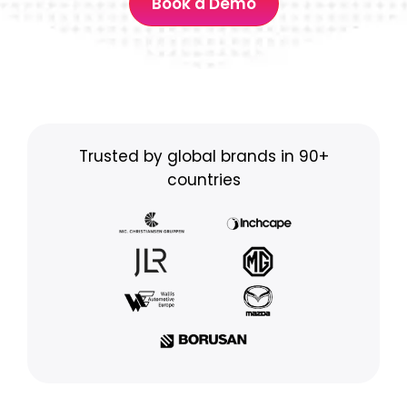
Book a Demo
Trusted by global brands in 90+
countries