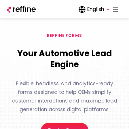
English
REFFINE FORMS
Your Automotive Lead
Engine
Flexible, headless, and analytics-ready
forms designed to help OEMs simplify
customer interactions and maximize lead
generation across digital platforms.