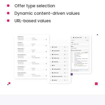
Offer type selection
Dynamic content-driven values
URL-based values