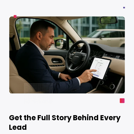
Get the Full Story Behind Every
Lead