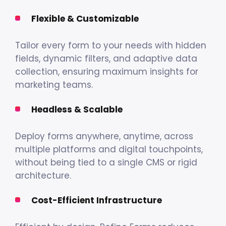
Flexible & Customizable
Tailor every form to your needs with hidden
fields, dynamic filters, and adaptive data
collection, ensuring maximum insights for
marketing teams.
Headless & Scalable
Deploy forms anywhere, anytime, across
multiple platforms and digital touchpoints,
without being tied to a single CMS or rigid
architecture.
Cost-Efficient Infrastructure