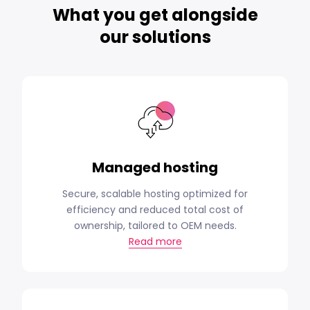
What you get alongside
our solutions
Managed hosting
Secure, scalable hosting optimized for
efficiency and reduced total cost of
ownership, tailored to OEM needs.
Read more