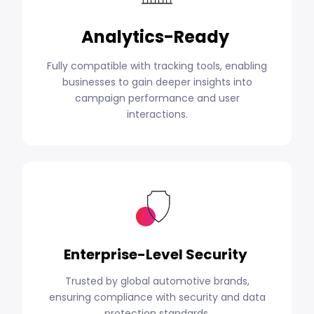
Analytics-Ready
Fully compatible with tracking tools, enabling
businesses to gain deeper insights into
campaign performance and user
interactions.
Enterprise-Level Security
Trusted by global automotive brands,
ensuring compliance with security and data
protection standards.