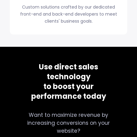
Custom solutions crafted by our dedicated
front-end and back-end developers to meet
clients' business goals.
Use direct sales
technology
to boost your
performance today
Want to maximize revenue by
increasing conversions on your
website?