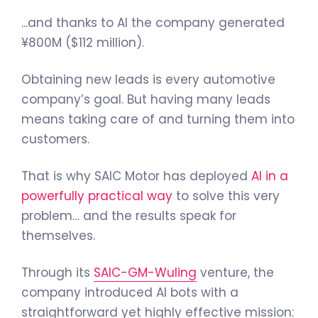
...and thanks to AI the company generated
¥800M ($112 million).
Obtaining new leads is every automotive
company’s goal. But having many leads
means taking care of and turning them into
customers.
That is why SAIC Motor has deployed
AI in a
powerfully practical way
to solve this very
problem… and the results speak for
themselves.
Through its
SAIC-GM-Wuling
venture, the
company introduced AI bots with a
straightforward yet highly effective mission: