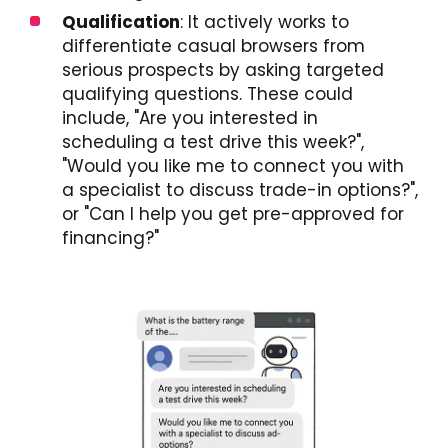
Qualification
: It actively works to
differentiate casual browsers from
serious prospects by asking targeted
qualifying questions. These could
include, "Are you interested in
scheduling a test drive this week?",
"Would you like me to connect you with
a specialist to discuss trade-in options?",
or "Can I help you get pre-approved for
financing?"