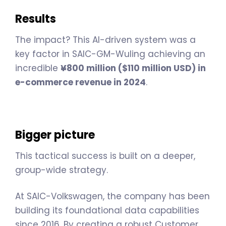
Results
The impact? This AI-driven system was a
key factor in SAIC-GM-Wuling achieving an
incredible
¥800 million ($110 million USD) in
e-commerce revenue in 2024
.
Bigger picture
This tactical success is built on a deeper,
group-wide strategy.
At SAIC-Volkswagen, the company has been
building its foundational data capabilities
since 2016. By creating a robust Customer