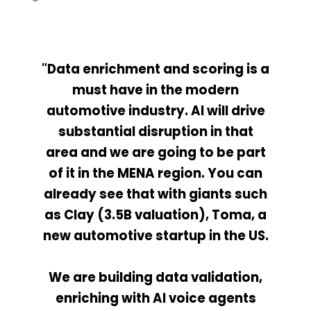
"Data enrichment and scoring is a
must have in the modern
automotive industry. AI will drive
substantial disruption in that
area and we are going to be part
of it in the MENA region. You can
already see that with giants such
as Clay (3.5B valuation), Toma, a
new automotive startup in the US.
We are building data validation,
enriching with AI voice agents