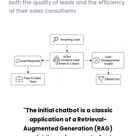
both the quality of leads and the efficiency
of their sales consultants.
"The initial chatbot is a classic
application of a Retrieval-
Augmented Generation (RAG)