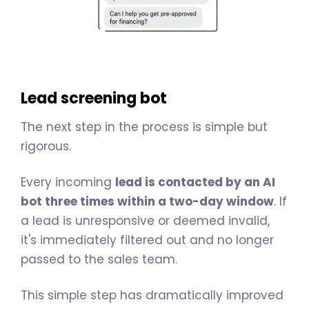
Lead screening bot
The next step in the process is simple but
rigorous.
Every incoming
lead is contacted by an AI
bot three times within a two-day window
. If
a lead is unresponsive or deemed invalid,
it's immediately filtered out and no longer
passed to the sales team.
This simple step has dramatically improved