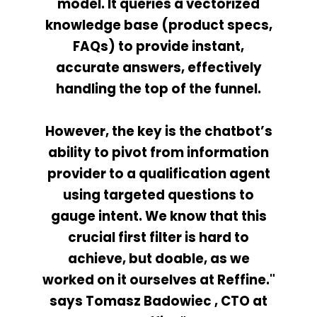
model. It queries a vectorized
knowledge base (product specs,
FAQs) to provide instant,
accurate answers, effectively
handling the top of the funnel.
However, the key is the chatbot’s
ability to pivot from information
provider to a qualification agent
using targeted questions to
gauge intent. We know that this
crucial first filter is hard to
achieve, but doable, as we
worked on it ourselves at Reffine."
says Tomasz Badowiec , CTO at