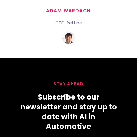
ADAM WARDACH
CEO, Reffine
STAY AHEAD
Subscribe to our
newsletter and stay up to
date with AI in
Automotive