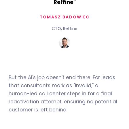
Reffine"
TOMASZ BADOWIEC
CTO, Reffine
But the AI's job doesn't end there. For leads
that consultants mark as "invalid," a
human-led call center steps in for a final
reactivation attempt, ensuring no potential
customer is left behind.