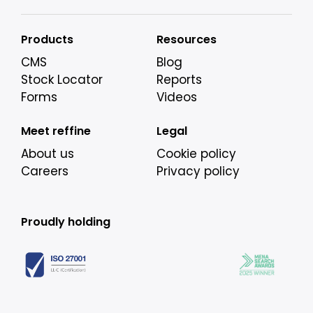
Products
Resources
CMS
Blog
Stock Locator
Reports
Forms
Videos
Meet reffine
Legal
About us
Cookie policy
Careers
Privacy policy
Proudly holding