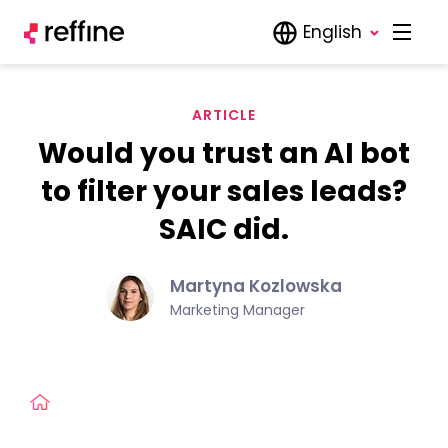
English
ARTICLE
Would you trust an AI bot
to filter your sales leads?
SAIC did.
Martyna Kozlowska
Marketing Manager