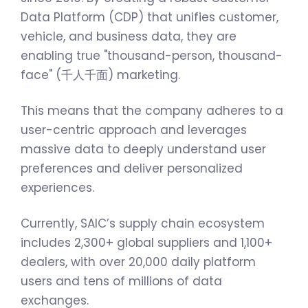
Data Platform (CDP) that unifies customer,
vehicle, and business data, they are
enabling true "thousand-person, thousand-
face" (千人千面) marketing.
This means that the company adheres to a
user-centric approach and leverages
massive data to deeply understand user
preferences and deliver personalized
experiences.
Currently, SAIC’s supply chain ecosystem
includes 2,300+ global suppliers and 1,100+
dealers, with over 20,000 daily platform
users and tens of millions of data
exchanges.