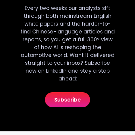
Every two weeks our analysts sift
through both mainstream English
white papers and the harder-to-
find Chinese-language articles and
reports, so you get a full 360° view
of how AI is reshaping the
automotive world. Want it delivered
straight to your inbox? Subscribe
now on LinkedIn and stay a step
ahead:
Subscribe