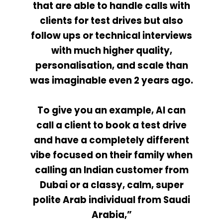
that are able to handle calls with
clients for test drives but also
follow ups or technical interviews
with much higher quality,
personalisation, and scale than
was imaginable even 2 years ago.
To give you an example, AI can
call a client to book a test drive
and have a completely different
vibe focused on their family when
calling an Indian customer from
Dubai or a classy, calm, super
polite Arab individual from Saudi
Arabia,”