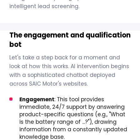
intelligent lead screening.
The engagement and qualification
bot
Let's take a step back for a moment and
look at how this works. AI intervention begins
with a sophisticated chatbot deployed
across SAIC Motor's websites.
Engagement
: This tool provides
immediate, 24/7 support by answering
product-specific questions (e.g., "What
is the battery range of ...?"), drawing
information from a constantly updated
knowledge base.