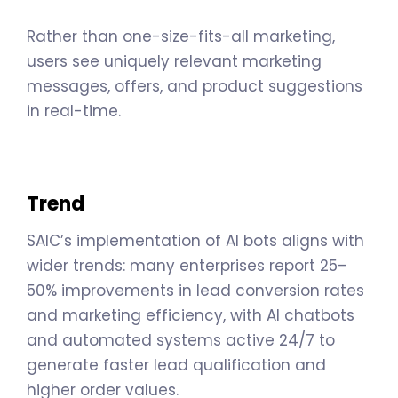
Rather than one-size-fits-all marketing,
users see uniquely relevant marketing
messages, offers, and product suggestions
in real-time.
Trend
SAIC’s implementation of AI bots aligns with
wider trends: many enterprises report 25–
50% improvements in lead conversion rates
and marketing efficiency, with AI chatbots
and automated systems active 24/7 to
generate faster lead qualification and
higher order values.