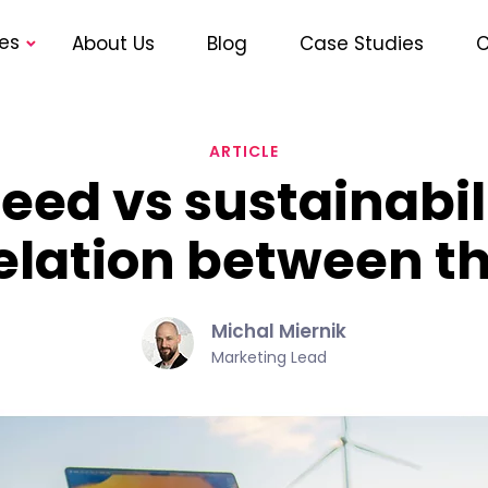
es
About Us
Blog
Case Studies
C
ARTICLE
ed vs sustainabili
elation between 
Michal Miernik
Marketing Lead