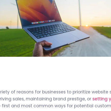
riety of reasons for businesses to prioritize websit
 driving sales, maintaining brand prestige, or
setting 
he first and most common ways for potential custo