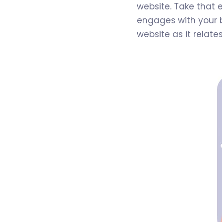
website. Take that 
engages with your b
website as it relate