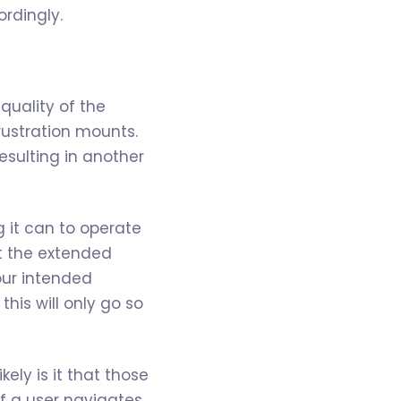
rdingly.
quality of the
rustration mounts.
esulting in another
g it can to operate
at the extended
your intended
his will only go so
ely is it that those
If a user navigates