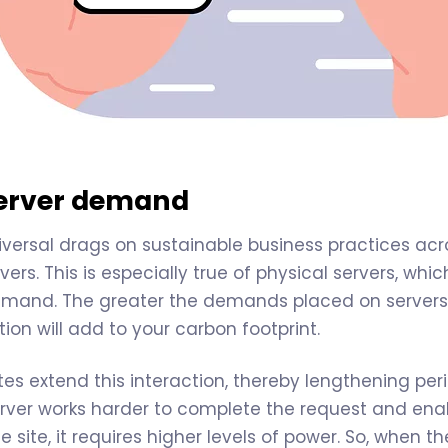
server demand
versal drags on sustainable business practices acros
vers. This is especially true of physical servers, wh
mand. The greater the demands placed on servers,
on will add to your carbon footprint.
es extend this interaction, thereby lengthening per
rver works harder to complete the request and enab
e site, it requires higher levels of power. So, when 