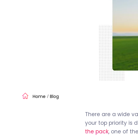
Home
Blog
/
There are a wide va
your top priority is
the pack
, one of t