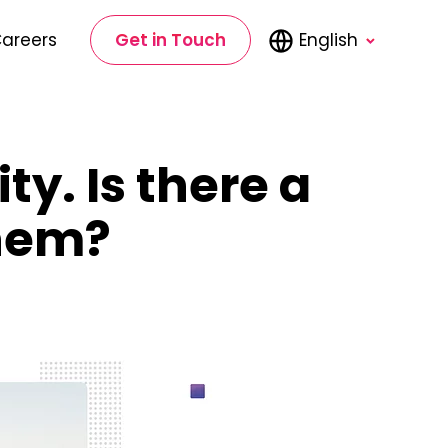
areers
Get in Touch
English
ty. Is there a
them?