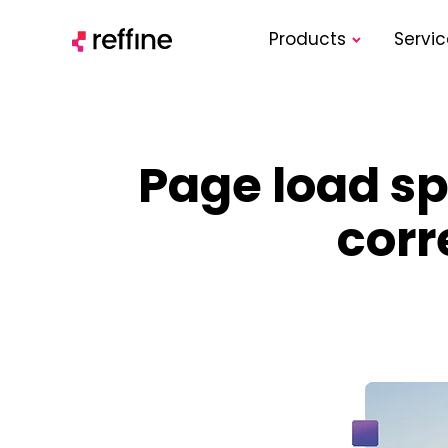
Products
Servic
Page load spe
corr