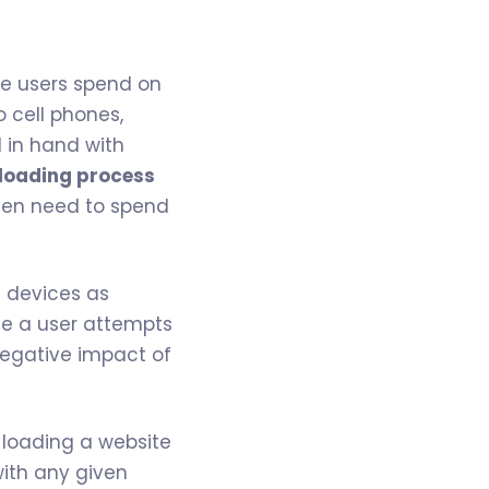
me users spend on
o cell phones,
d in hand with
 loading process
 then need to spend
e devices as
me a user attempts
 negative impact of
loading a website
with any given