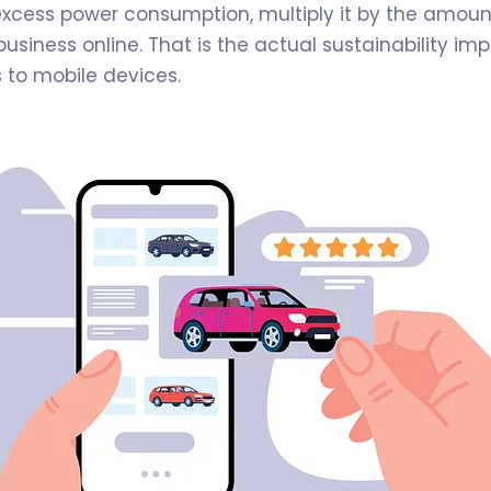
excess power consumption, multiply it by the amount
usiness online. That is the actual sustainability im
s to mobile devices.