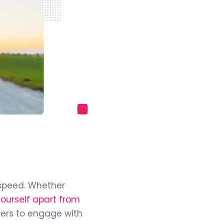
e speed. Whether
yourself apart from
mers to engage with