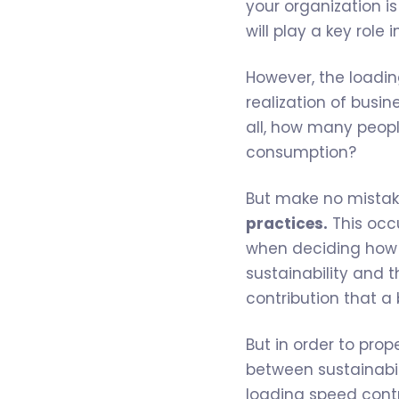
your organization i
will play a key role i
However, the loadi
realization of busi
all, how many peop
consumption?
But make no mistak
practices.
This occu
when deciding how 
sustainability and t
contribution that a
But in order to pro
between sustainabi
loading speed contr