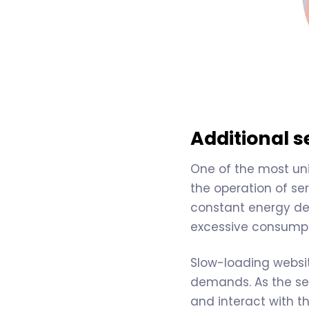
Additional 
One of the most uni
the operation of ser
constant energy de
excessive consumpti
Slow-loading websit
demands. As the se
and interact with th