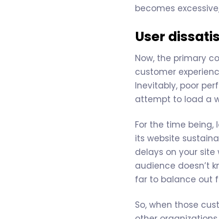
becomes excessive,
User dissati
Now, the primary co
customer experience
Inevitably, poor per
attempt to load a 
For the time being,
its website sustain
delays on your site 
audience doesn’t kno
far to balance out f
So, when those custo
other organizations 