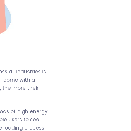
s all industries is
ich come with a
 the more their
iods of high energy
le users to see
the loading process