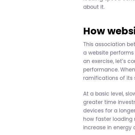
about it.
How websit
This association be
a website performs p
an exercise, let’s 
performance. When a
ramifications of it
At a basic level, s
greater time invest
devices for a longe
how faster loading 
increase in energy