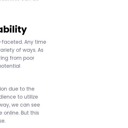
bility
i-faceted. Any time
ariety of ways. As
ring from poor
potential
ion due to the
ience to utilize
away, we can see
online. But this
se.