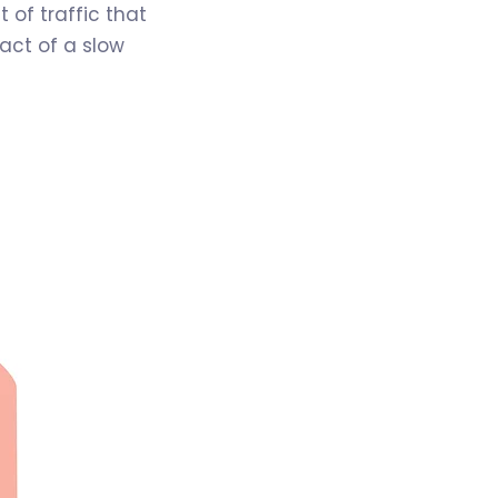
 of traffic that
pact of a slow