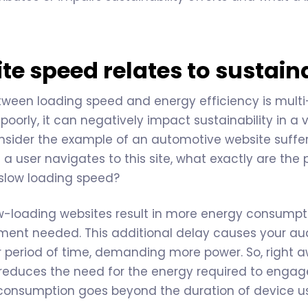
e speed relates to sustaina
tween loading speed and energy efficiency is mult
oorly, it can negatively impact sustainability in a v
consider the example of an automotive website suffe
 user navigates to this site, what exactly are the 
s slow loading speed?
low-loading websites result in more energy consumpt
ment needed. This additional delay causes your aud
r period of time, demanding more power. So, right 
reduces the need for the energy required to engage 
 consumption goes beyond the duration of device u