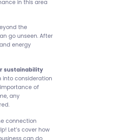
mance in this area
beyond the
can go unseen. After
 and energy
r sustainability
n into consideration
 importance of
ime, any
red.
the connection
elp! Let’s cover how
 business can do