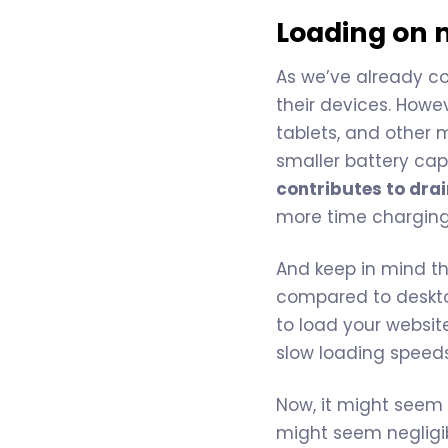
Loading on 
As we’ve already c
their devices. Howev
tablets, and other 
smaller battery cap
contributes to dra
more time charging
And keep in mind th
compared to desktop
to load your website
slow loading speed
Now, it might seem
might seem negligib