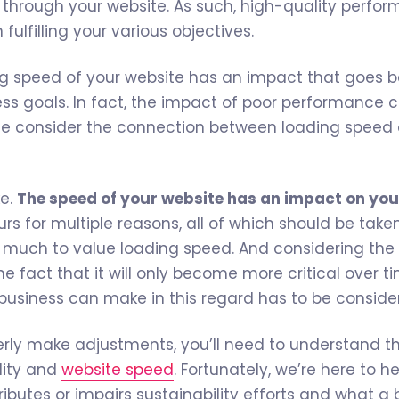
s through your website. As such, high-quality perfor
n fulfilling your various objectives.
ng speed of your website has an impact that goes 
ness goals. In fact, the impact of poor performance 
le consider the connection between loading speed
e.
The speed of your website has an impact on you
rs for multiple reasons, all of which should be take
much to value loading speed. And considering the
he fact that it will only become more critical over t
 business can make in this regard has to be conside
perly make adjustments, you’ll need to understand 
lity and
website speed
. Fortunately, we’re here to h
ibutes or impairs sustainability efforts and what a