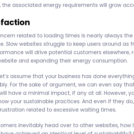
 the associated energy requirements will grow acco
sfaction
ncern related to loading times is nearly always the 
. Slow websites struggle to keep users around as f
formance will drive potential customers elsewhere, r
website and expanding their energy consumption.
 let’s assume that your business has done everythin
ably. For the sake of argument, we can even say th
will have a minimal impact, if any at all. However, 
w your sustainable practices. And even if they do, t
rustration related to excessive waiting times.
mers inevitably head over to other websites, how lik
have achieved an identical level of sustainability? 