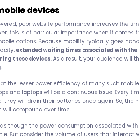
mobile devices
overed, poor website performance increases the ti
er, this is of particular importance when it comes t
mobile options. Because mobility typically goes han
acity,
extended waiting times associated with the
ining these devices
. As a result, your audience will
.
at the lesser power efficiency of many such mobil
s and laptops will be a continuous issue. Every ti
, they will drain their batteries once again. So, the
s will compound over time.
 as though the power consumption associated with 
le. But consider the volume of users that interact 