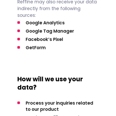
Reffine may also receive your data
indirectly from the following
sources:
Google Analytics
Google Tag Manager
Facebook’s Pixel
GetForm
How will we use your
data?
Process your inquiries related
to our product