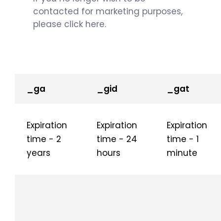
contacted for marketing purposes,
please click here.
_ga
_gid
_gat
Expiration
Expiration
Expiration
time - 2
time - 24
time - 1
years
hours
minute