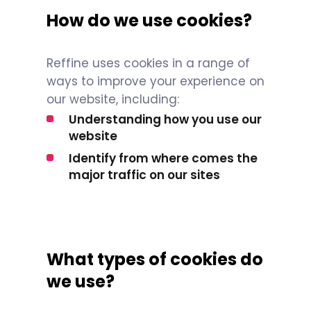
How do we use cookies?
Reffine uses cookies in a range of
ways to improve your experience on
our website, including:
Understanding how you use our
website
Identify from where comes the
major traffic on our sites
What types of cookies do
we use?