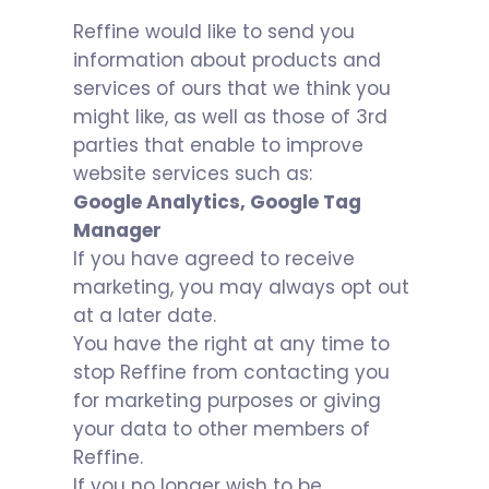
Reffine would like to send you
information about products and
services of ours that we think you
might like, as well as those of 3rd
parties that enable to improve
website services such as:
Google Analytics, Google Tag
Manager
If you have agreed to receive
marketing, you may always opt out
at a later date.
You have the right at any time to
stop Reffine from contacting you
for marketing purposes or giving
your data to other members of
Reffine.
If you no longer wish to be