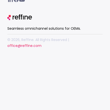
Seamless omnichannel solutions for OEMs.
© 2026, Reffine. All Rights Reserved |
office@reffine.com