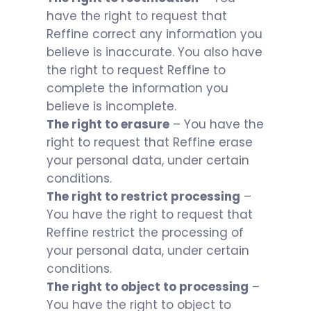
have the right to request that
Reffine correct any information you
believe is inaccurate. You also have
the right to request Reffine to
complete the information you
believe is incomplete.
The right to erasure
– You have the
right to request that Reffine erase
your personal data, under certain
conditions.
The right to restrict processing
–
You have the right to request that
Reffine restrict the processing of
your personal data, under certain
conditions.
The right to object to processing
–
You have the right to object to