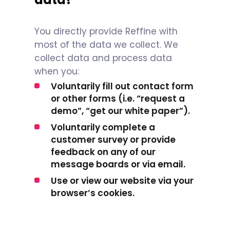
You directly provide Reffine with
most of the data we collect. We
collect data and process data
when you:
Voluntarily fill out contact form
or other forms (i.e. “request a
demo”, “get our white paper”).
Voluntarily complete a
customer survey or provide
feedback on any of our
message boards or via email.
Use or view our website via your
browser’s cookies.