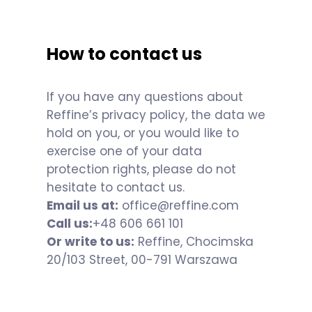
How to contact us
If you have any questions about
Reffine’s privacy policy, the data we
hold on you, or you would like to
exercise one of your data
protection rights, please do not
hesitate to contact us.
Email us at:
office@reffine.com
Call us:
+48 606 661 101
Or write to us:
Reffine, Chocimska
20/103 Street, 00-791 Warszawa