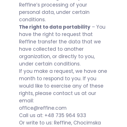
Reffine’s processing of your
personal data, under certain
conditions.
The right to data portability
– You
have the right to request that
Reffine transfer the data that we
have collected to another
organization, or directly to you,
under certain conditions.
If you make a request, we have one
month to respond to you. If you
would like to exercise any of these
rights, please contact us at our
email:
office@reffine.com
Call us at: +48 735 964 933
Or write to us: Reffine, Chocimska