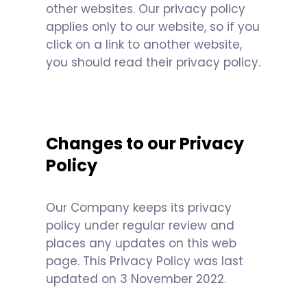
other websites. Our privacy policy
applies only to our website, so if you
click on a link to another website,
you should read their privacy policy.
Changes to our Privacy
Policy
Our Company keeps its privacy
policy under regular review and
places any updates on this web
page. This Privacy Policy was last
updated on 3 November 2022.