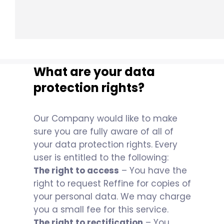
What are your data
protection rights?
Our Company would like to make
sure you are fully aware of all of
your data protection rights. Every
user is entitled to the following:
The right to access
– You have the
right to request Reffine for copies of
your personal data. We may charge
you a small fee for this service.
The right to rectification
– You