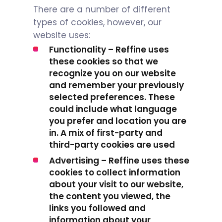
There are a number of different
types of cookies, however, our
website uses:
Functionality – Reffine uses
these cookies so that we
recognize you on our website
and remember your previously
selected preferences. These
could include what language
you prefer and location you are
in. A mix of first-party and
third-party cookies are used
Advertising – Reffine uses these
cookies to collect information
about your visit to our website,
the content you viewed, the
links you followed and
information about your