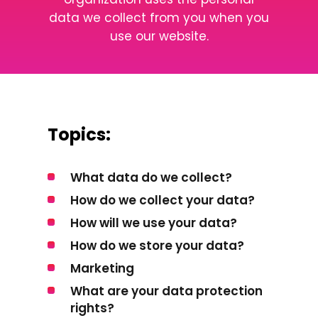
data we collect from you when you
use our website.
Topics:
What data do we collect?
How do we collect your data?
How will we use your data?
How do we store your data?
Marketing
What are your data protection
rights?