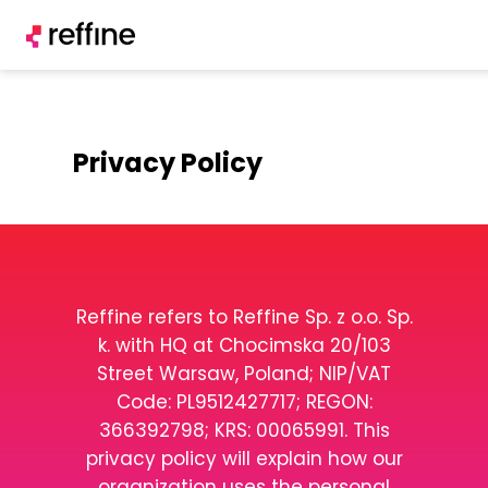
Privacy Policy
Reffine refers to Reffine Sp. z o.o. Sp.
k. with HQ at Chocimska 20/103
Street Warsaw, Poland; NIP/VAT
Code: PL9512427717; REGON:
366392798; KRS: 00065991. This
privacy policy will explain how our
organization uses the personal