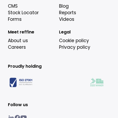
CMS
Blog
Stock Locator
Reports
Forms
Videos
Meet reffine
Legal
About us
Cookie policy
Careers
Privacy policy
Proudly holding
Follow us