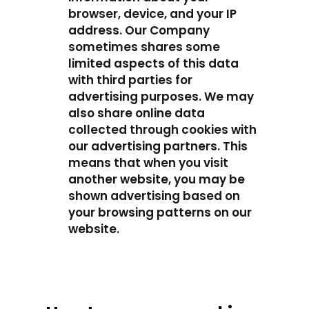
browser, device, and your IP
address. Our Company
sometimes shares some
limited aspects of this data
with third parties for
advertising purposes. We may
also share online data
collected through cookies with
our advertising partners. This
means that when you visit
another website, you may be
shown advertising based on
your browsing patterns on our
website.