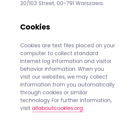
20/103 Street, 00-791 Warszawa.
Cookies
Cookies are text files placed on your
computer to collect standard
Internet log information and visitor
behavior information. When you
visit our websites, we may collect
information from you automatically
through cookies or similar
technology For further information,
visit
allaboutcookies.org
.