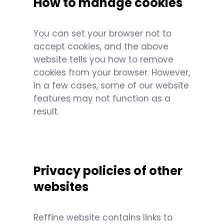
How to manage cookies
You can set your browser not to
accept cookies, and the above
website tells you how to remove
cookies from your browser. However,
in a few cases, some of our website
features may not function as a
result.
Privacy policies of other
websites
Reffine website contains links to