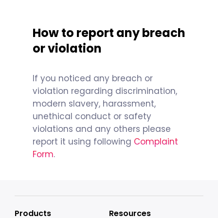
How to report any breach
or violation
If you noticed any breach or
violation regarding discrimination,
modern slavery, harassment,
unethical conduct or safety
violations and any others please
report it using following
Complaint
Form
.
Products
Resources