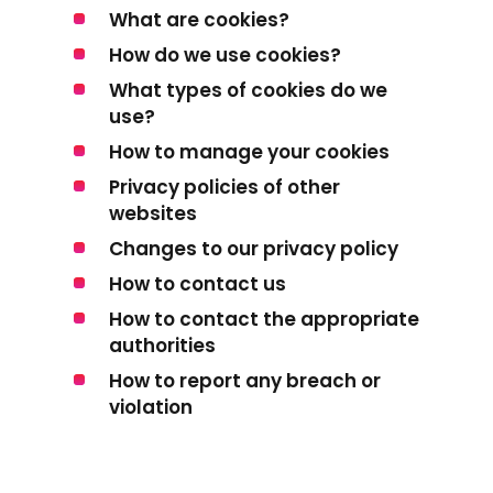
What are cookies?
How do we use cookies?
What types of cookies do we
use?
How to manage your cookies
Privacy policies of other
websites
Changes to our privacy policy
How to contact us
How to contact the appropriate
authorities
How to report any breach or
violation