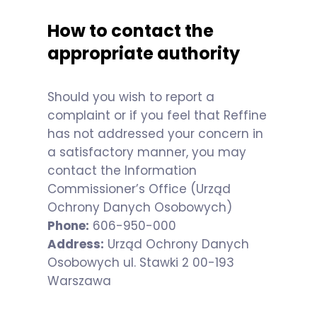
How to contact the
appropriate authority
Should you wish to report a
complaint or if you feel that Reffine
has not addressed your concern in
a satisfactory manner, you may
contact the Information
Commissioner’s Office (Urząd
Ochrony Danych Osobowych)
Phone:
606-950-000
Address:
Urząd Ochrony Danych
Osobowych ul. Stawki 2 00-193
Warszawa