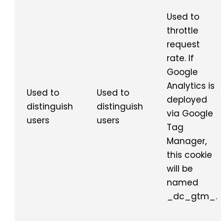
Used to
throttle
request
rate. If
Google
Analytics is
Used to
Used to
deployed
distinguish
distinguish
via Google
users
users
Tag
Manager,
this cookie
will be
named
_dc_gtm_.