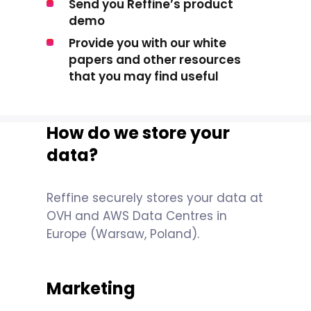
Send you Reffine’s product
demo
Provide you with our white
papers and other resources
that you may find useful
How do we store your
data?
Reffine securely stores your data at
OVH and AWS Data Centres in
Europe (Warsaw, Poland).
Marketing