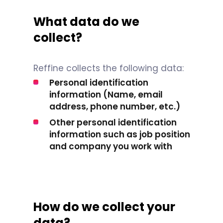
What data do we
collect?
Reffine collects the following data:
Personal identification
information (Name, email
address, phone number, etc.)
Other personal identification
information such as job position
and company you work with
How do we collect your
data?